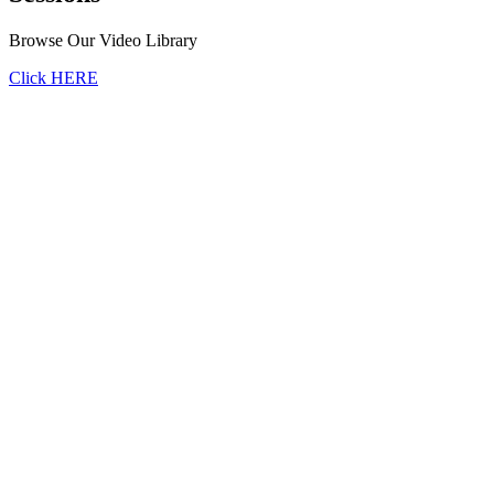
Browse Our Video Library
Click HERE