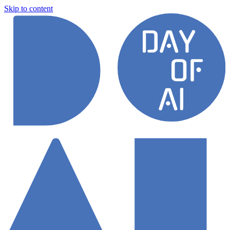
Skip to content