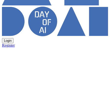
Login
Register