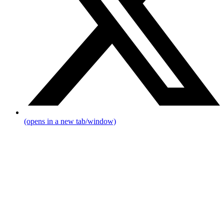
(opens in a new tab/window)