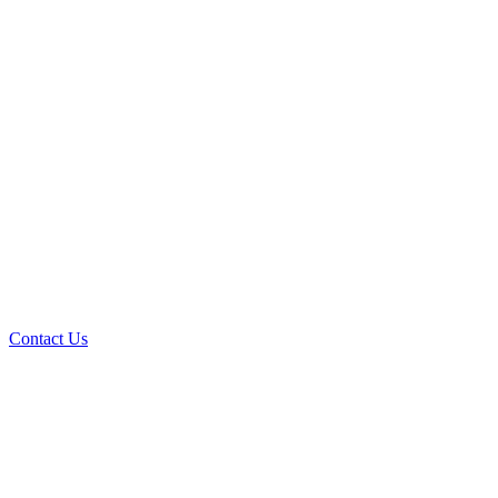
Contact Us