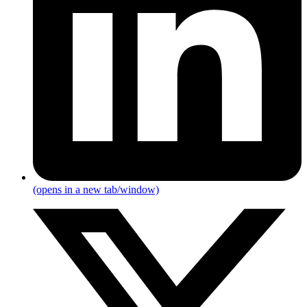
(opens in a new tab/window)