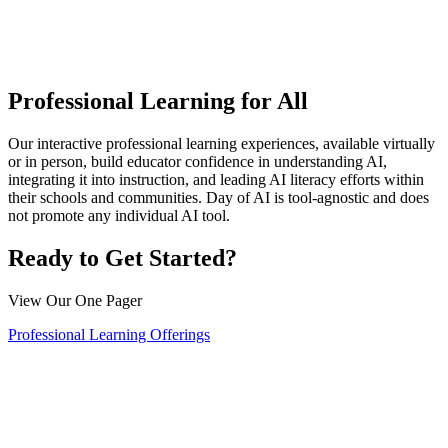
Professional Learning for All
Our interactive professional learning experiences, available virtually
or in person, build educator confidence in understanding AI,
integrating it into instruction, and leading AI literacy efforts within
their schools and communities. Day of AI is tool-agnostic and does
not promote any individual AI tool.
Ready to Get Started?
View Our One Pager
Professional Learning Offerings