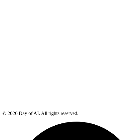
© 2026 Day of AI. All rights reserved.