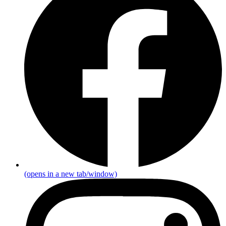
(opens in a new tab/window)