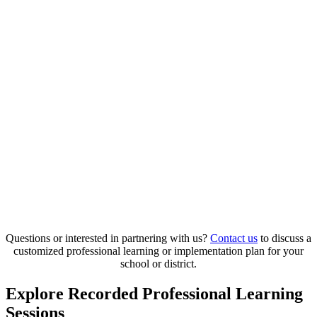
Questions or interested in partnering with us?
Contact us
to discuss a
customized professional learning or implementation plan for your
school or district.
Explore Recorded Professional Learning
Sessions