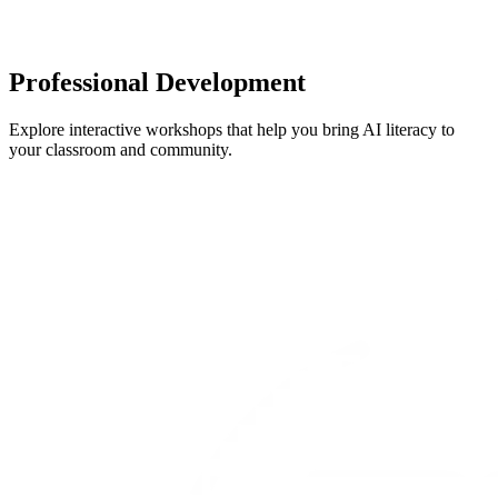
Professional Development
Explore interactive workshops that help you bring AI literacy to
your classroom and community.