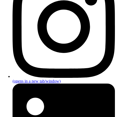
(opens in a new tab/window)