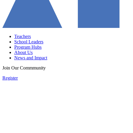
Teachers
School Leaders
Program Hubs
About Us
News and Impact
Join Our Commmunity
Register