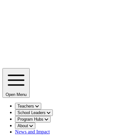
Open Menu
Teachers
School Leaders
Program Hubs
About
News and Impact