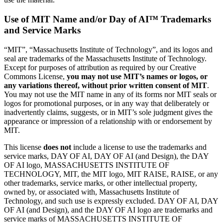
Use of MIT Name and/or Day of AI
™
Trademarks
and Service Marks
“MIT”, “Massachusetts Institute of Technology”, and its logos and
seal are trademarks of the Massachusetts Institute of Technology.
Except for purposes of attribution as required by our Creative
Commons License,
you may not use MIT’s names or logos, or
any variations thereof, without prior written consent of MIT
.
You may not use the MIT name in any of its forms nor MIT seals or
logos for promotional purposes, or in any way that deliberately or
inadvertently claims, suggests, or in MIT’s sole judgment gives the
appearance or impression of a relationship with or endorsement by
MIT.
This license
does not
include a license to use the trademarks and
service marks, DAY OF AI, DAY OF AI (and Design), the DAY
OF AI logo, MASSACHUSETTS INSTITUTE OF
TECHNOLOGY, MIT, the MIT logo, MIT RAISE, RAISE, or any
other trademarks, service marks, or other intellectual property,
owned by, or associated with, Massachusetts Institute of
Technology, and such use is expressly excluded. DAY OF AI, DAY
OF AI (and Design), and the DAY OF AI logo are trademarks and
service marks of MASSACHUSETTS INSTITUTE OF