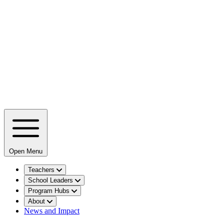
Open Menu
Teachers
School Leaders
Program Hubs
About
News and Impact