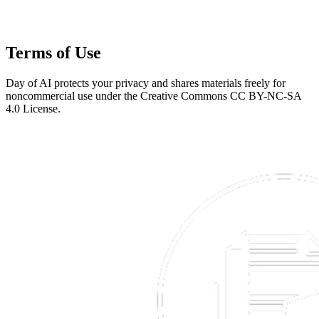
Terms of Use
Day of AI protects your privacy and shares materials freely for
noncommercial use under the Creative Commons CC BY-NC-SA
4.0 License.