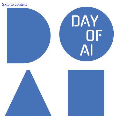
Skip to content