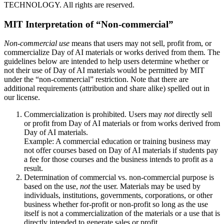
TECHNOLOGY. All rights are reserved.
MIT Interpretation of “Non-commercial”
Non-commercial use
means that users may not sell, profit from, or
commercialize Day of AI materials or works derived from them. The
guidelines below are intended to help users determine whether or
not their use of Day of AI materials would be permitted by MIT
under the “non-commercial” restriction. Note that there are
additional requirements (attribution and share alike) spelled out in
our license.
Commercialization is prohibited. Users may
not
directly sell
or profit from Day of AI materials or from works derived from
Day of AI materials.
Example: A commercial education or training business may
not offer courses based on Day of AI materials if students pay
a fee for those courses and the business intends to profit as a
result.
Determination of commercial vs. non-commercial purpose is
based on the use,
not
the user. Materials may be used by
individuals, institutions, governments, corporations, or other
business whether for-profit or non-profit so long as the use
itself is not a commercialization of the materials or a use that is
directly intended to generate sales or profit.