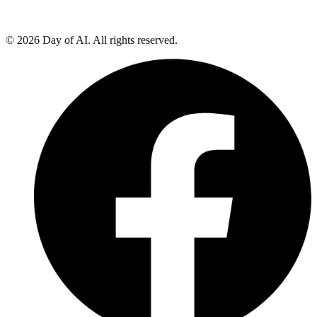
© 2026 Day of AI. All rights reserved.