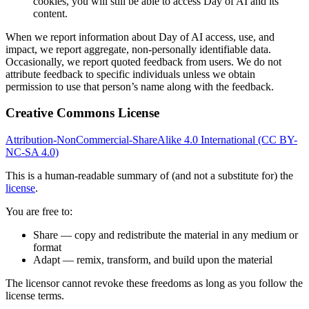
cookies, you will still be able to access Day of AI and its
content.
When we report information about Day of AI access, use, and
impact, we report aggregate, non-personally identifiable data.
Occasionally, we report quoted feedback from users. We do not
attribute feedback to specific individuals unless we obtain
permission to use that person’s name along with the feedback.
Creative Commons License
Attribution-NonCommercial-ShareAlike 4.0 International (CC BY-
NC-SA 4.0)
This is a human-readable summary of (and not a substitute for) the
license
.
You are free to:
Share — copy and redistribute the material in any medium or
format
Adapt — remix, transform, and build upon the material
The licensor cannot revoke these freedoms as long as you follow the
license terms.