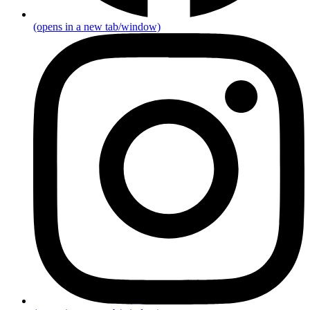
(opens in a new tab/window)