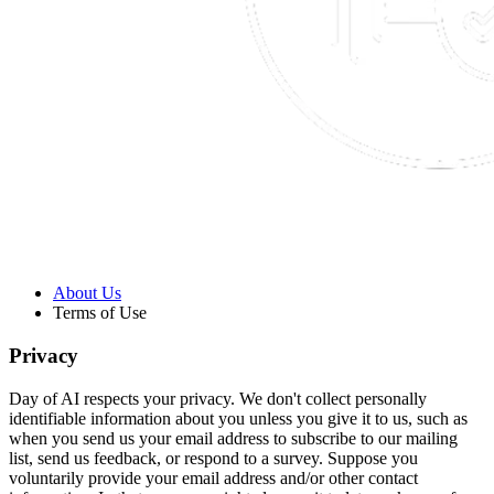
About Us
Terms of Use
Privacy
Day of AI respects your privacy. We don't collect personally
identifiable information about you unless you give it to us, such as
when you send us your email address to subscribe to our mailing
list, send us feedback, or respond to a survey. Suppose you
voluntarily provide your email address and/or other contact