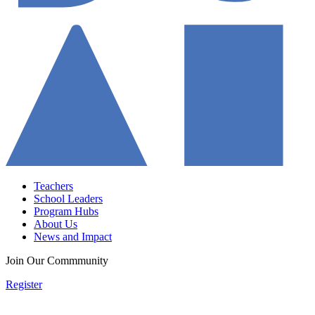
Teachers
School Leaders
Program Hubs
About Us
News and Impact
Join Our Commmunity
Register