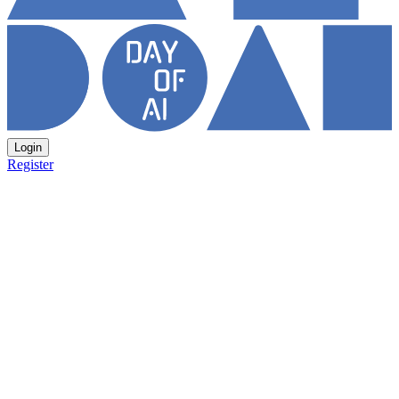
Login
Register