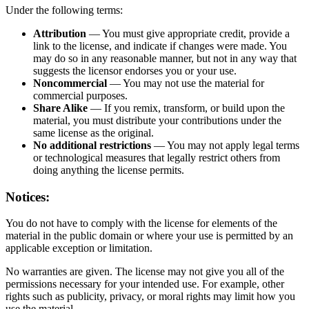
Under the following terms:
Attribution
— You must give appropriate credit, provide a
link to the license, and indicate if changes were made. You
may do so in any reasonable manner, but not in any way that
suggests the licensor endorses you or your use.
Noncommercial
— You may not use the material for
commercial purposes.
Share Alike
— If you remix, transform, or build upon the
material, you must distribute your contributions under the
same license as the original.
No additional restrictions
— You may not apply legal terms
or technological measures that legally restrict others from
doing anything the license permits.
Notices:
You do not have to comply with the license for elements of the
material in the public domain or where your use is permitted by an
applicable exception or limitation.
No warranties are given. The license may not give you all of the
permissions necessary for your intended use. For example, other
rights such as publicity, privacy, or moral rights may limit how you
use the material.