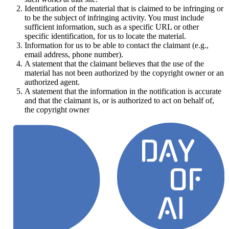
Identification of the material that is claimed to be infringing or
to be the subject of infringing activity. You must include
sufficient information, such as a specific URL or other
specific identification, for us to locate the material.
Information for us to be able to contact the claimant (e.g.,
email address, phone number).
A statement that the claimant believes that the use of the
material has not been authorized by the copyright owner or an
authorized agent.
A statement that the information in the notification is accurate
and that the claimant is, or is authorized to act on behalf of,
the copyright owner