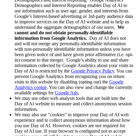
Demographics and Interest Reporting enables Day of AI to
use information such as user age, gender, and interests from
Google’s Interest-based advertising or 3rd-party audience data
to improve services on the Day of AI website and to help us
understand the aggregate demographics of our users.
We
cannot and do not obtain personally-identifiable
information from Google Analytics.
Day of AI does not
and will not merge any personally-identifiable information
with non-personally identifiable information unless you have
been given notice of and have given prior affirmative (i.e. opt-
in) consent to that merger. Google’s ability to use and share
information collected by Google Analytics about your visits to
Day of AI is restricted by the
Google Privacy Policy
. You can
prevent Google Analytics from recognizing you on return
visits to this website by disabling (opting out) the
Google
Analytics cookie
. You can also view and change the currently
available settings for
Google Ads
.
We may use other web analysis tools that are built into the
Day of AI website to measure and collect anonymous session
information.
We may also use “cookies” to improve your Day of AI web
experience and to collect anonymous information about how
you use Day of AI. However, cookies are not required for
Day of AI use. If your browser is configured not to accept