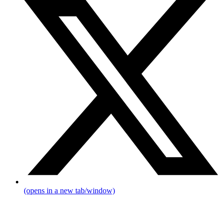
(opens in a new tab/window)