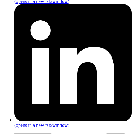
(opens in a new tab/window)
(opens in a new tab/window)