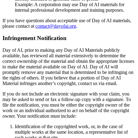
Example: A corporation may use Day of AI materials for
internal professional development and training purposes.
If you have questions about acceptable use of Day of AI materials,
please contact at
contact@dayofai.org
.
Infringement Notification
Day of AI, prior to making any Day of AI Materials publicly
available, has reviewed all material extensively to determine the
correct ownership of the material and obtain the appropriate licenses
to make the material available on Day of AI. Day of AI will
promptly remove any material that is determined to be infringing on
the rights of others. If you believe that a portion of Day of AI
Material infringes another’s copyright, contact us via email.
If you do not include an electronic signature with your claim, you
may be asked to send or fax a follow-up copy with a signature. To
file the notification, you must be either the copyright owner of the
work or an individual authorized to act on behalf of the copyright
owner. Your notification must include:
Identification of the copyrighted work, or, in the case of
multiple works at the same location, a representative list of
such works at that site.