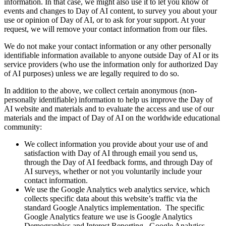
information. In that case, we might also use it to let you know of
events and changes to Day of AI content, to survey you about your
use or opinion of Day of AI, or to ask for your support. At your
request, we will remove your contact information from our files.
We do not make your contact information or any other personally
identifiable information available to anyone outside Day of AI or its
service providers (who use the information only for authorized Day
of AI purposes) unless we are legally required to do so.
In addition to the above, we collect certain anonymous (non-
personally identifiable) information to help us improve the Day of
AI website and materials and to evaluate the access and use of our
materials and the impact of Day of AI on the worldwide educational
community:
We collect information you provide about your use of and
satisfaction with Day of AI through email you send us,
through the Day of AI feedback forms, and through Day of
AI surveys, whether or not you voluntarily include your
contact information.
We use the Google Analytics web analytics service, which
collects specific data about this website’s traffic via the
standard Google Analytics implementation. The specific
Google Analytics feature we use is Google Analytics
Demographics and Interest Reporting. Google Analytics