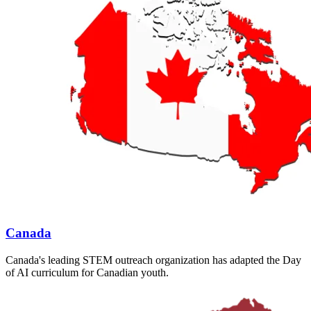
Canada
Canada's leading STEM outreach organization has adapted the Day
of AI curriculum for Canadian youth.