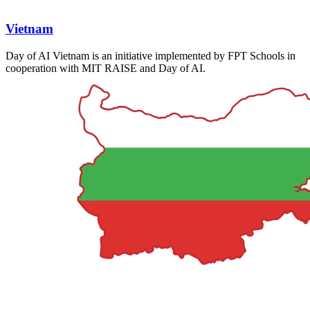
Vietnam
Day of AI Vietnam is an initiative implemented by FPT Schools in
cooperation with MIT RAISE and Day of AI.