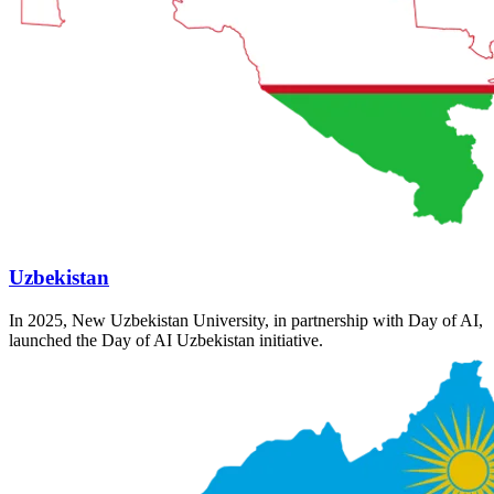
Uzbekistan
In 2025, New Uzbekistan University, in partnership with Day of AI,
launched the Day of AI Uzbekistan initiative.