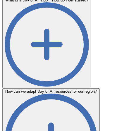
What is a Day of AI “Hub”? How do I get started?
How can we adapt Day of AI resources for our region?