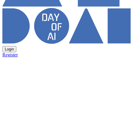
Login
Register