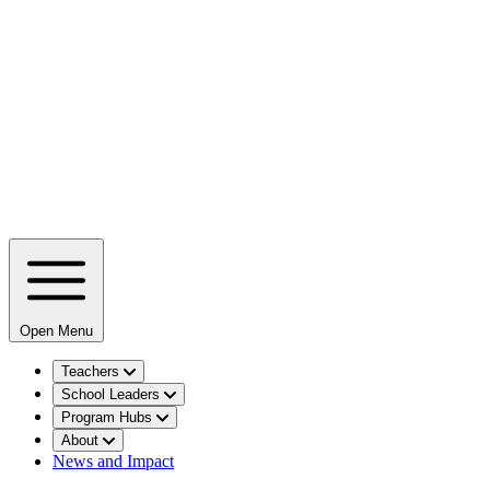
Open Menu
Teachers
School Leaders
Program Hubs
About
News and Impact