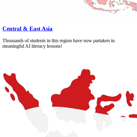
Central & East Asia
Thousands of students in this region have now partaken in
meaningful AI literacy lessons!