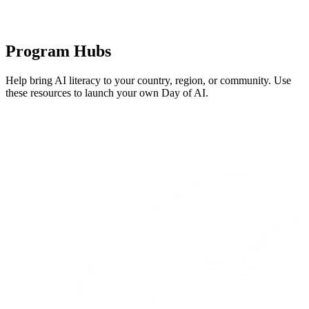
Program Hubs
Help bring AI literacy to your country, region, or community. Use
these resources to launch your own Day of AI.