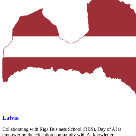
Latvia
Collaborating with Riga Business School (RBS), Day of AI is
empowering the education community with AI knowledge.