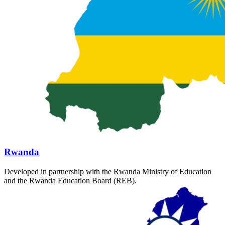
Rwanda
Developed in partnership with the Rwanda Ministry of Education
and the Rwanda Education Board (REB).