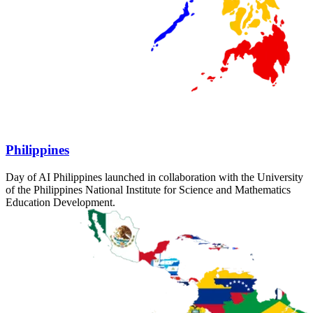
Philippines
Day of AI Philippines launched in collaboration with the University
of the Philippines National Institute for Science and Mathematics
Education Development.