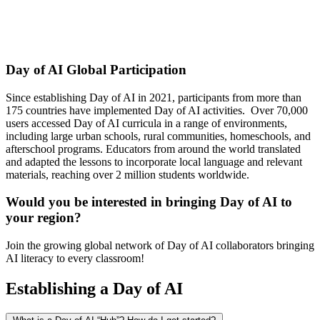
Day of AI Global Participation
Since establishing Day of AI in 2021, participants from more than
175 countries have implemented Day of AI activities. Over 70,000
users accessed Day of AI curricula in a range of environments,
including large urban schools, rural communities, homeschools, and
afterschool programs. Educators from around the world translated
and adapted the lessons to incorporate local language and relevant
materials, reaching over 2 million students worldwide.
Would you be interested in bringing Day of AI to
your region?
Join the growing global network of Day of AI collaborators bringing
AI literacy to every classroom!
Establishing a Day of AI