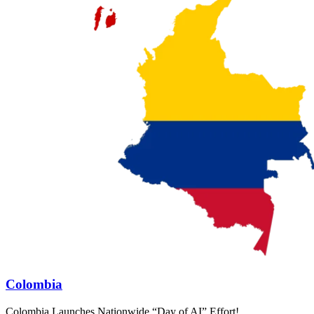
Colombia
Colombia Launches Nationwide “Day of AI” Effort!