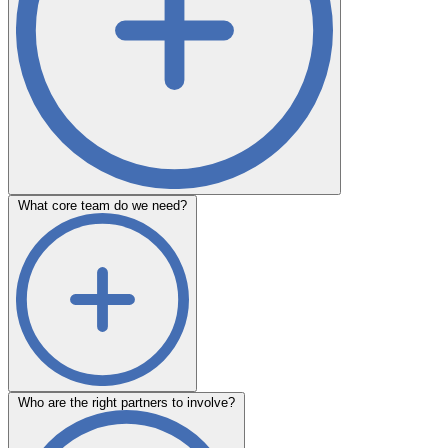
What core team do we need?
Who are the right partners to involve?