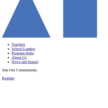
Teachers
School Leaders
Program Hubs
About Us
News and Impact
Join Our Commmunity
Register