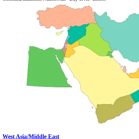
West Asia/Middle East