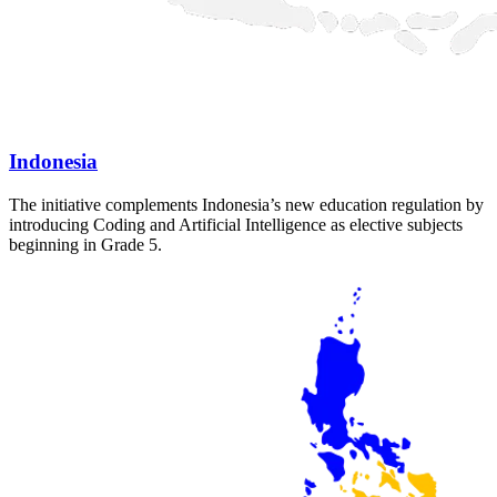
Indonesia
The initiative complements Indonesia’s new education regulation by
introducing Coding and Artificial Intelligence as elective subjects
beginning in Grade 5.