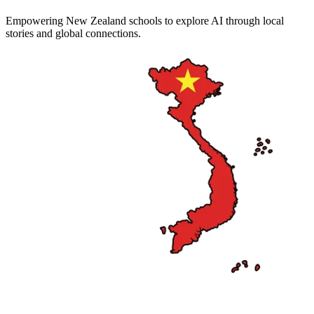
Empowering New Zealand schools to explore AI through local
stories and global connections.