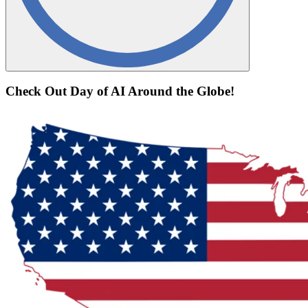
Check Out Day of AI Around the Globe!