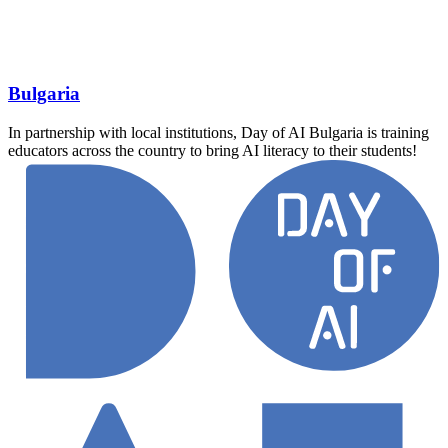
Bulgaria
In partnership with local institutions, Day of AI Bulgaria is training
educators across the country to bring AI literacy to their students!