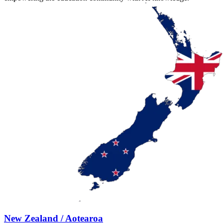
New Zealand / Aotearoa