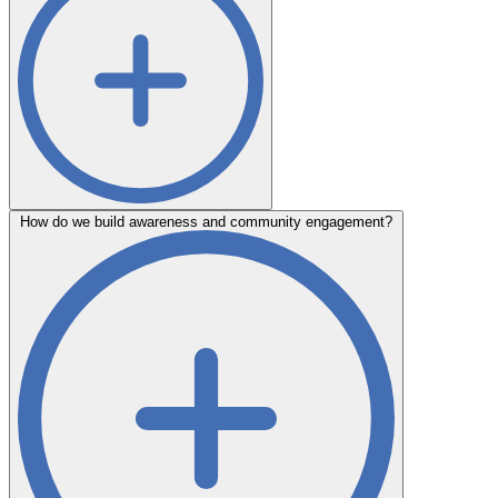
How do we build awareness and community engagement?