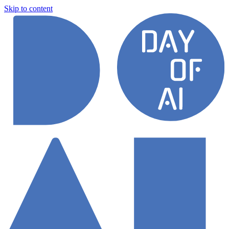
Skip to content