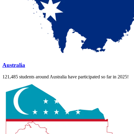
Australia
121,485 students around Australia have participated so far in 2025!