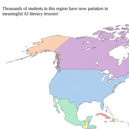
Thousands of students in this region have now partaken in
meaningful AI literacy lessons!