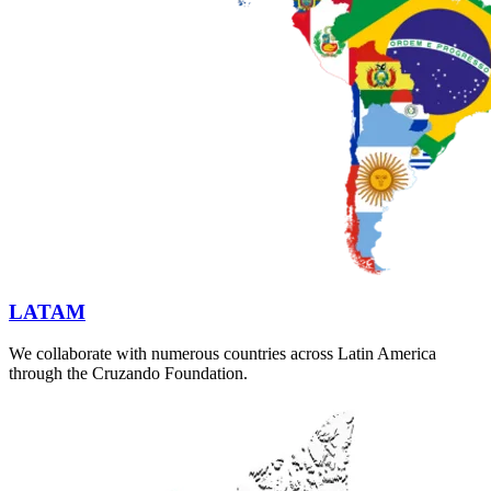
LATAM
We collaborate with numerous countries across Latin America
through the Cruzando Foundation.