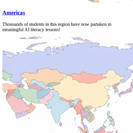
Americas
Thousands of students in this region have now partaken in
meaningful AI literacy lessons!