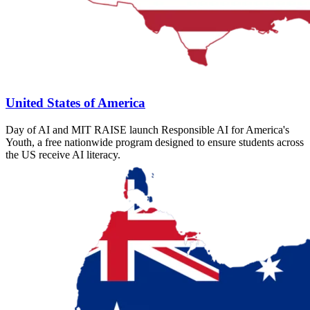
United States of America
Day of AI and MIT RAISE launch Responsible AI for America's
Youth, a free nationwide program designed to ensure students across
the US receive AI literacy.