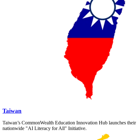
Taiwan
Taiwan’s CommonWealth Education Innovation Hub launches their
nationwide "AI Literacy for All" Initiative.