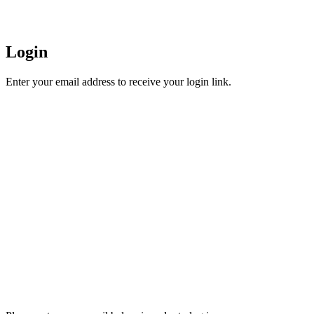
Login
Enter your email address to receive your login link.