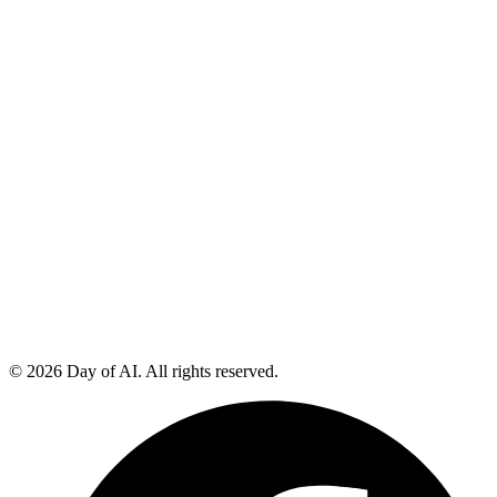
© 2026 Day of AI. All rights reserved.