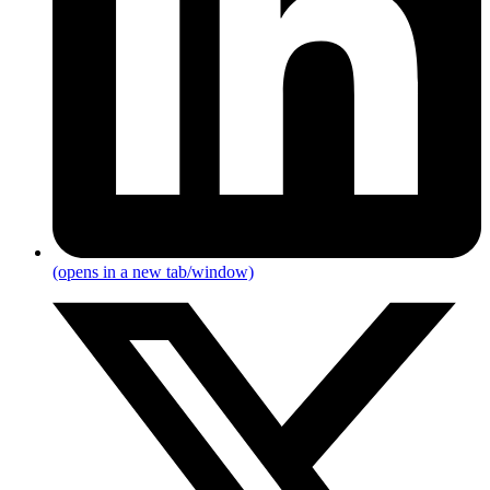
(opens in a new tab/window)