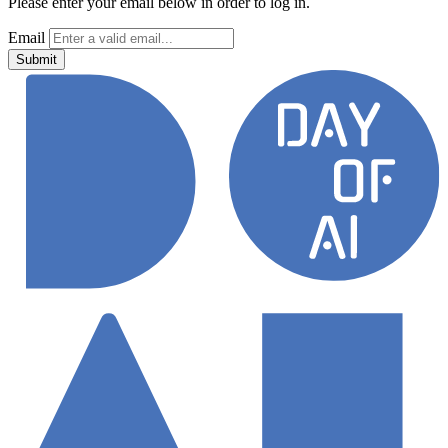
Please enter your email below in order to log in.
Email
Submit