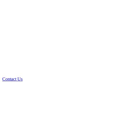
Contact Us