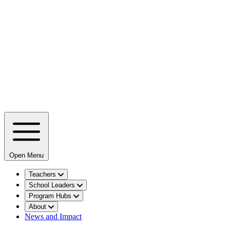
Open Menu
Teachers
School Leaders
Program Hubs
About
News and Impact