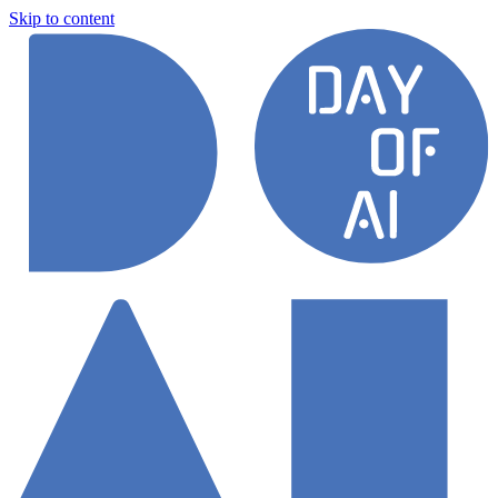
Skip to content