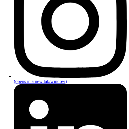
(opens in a new tab/window)