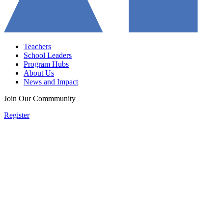
Teachers
School Leaders
Program Hubs
About Us
News and Impact
Join Our Commmunity
Register