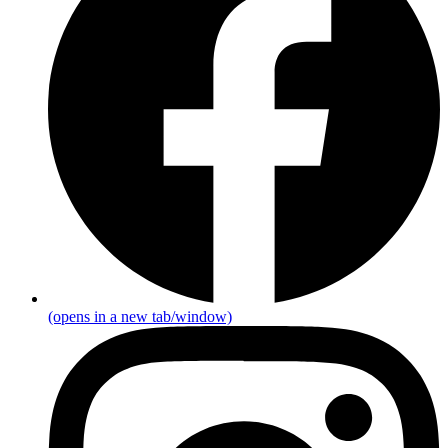
(opens in a new tab/window)