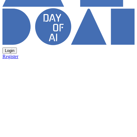
Login
Register