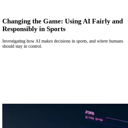
Changing the Game: Using AI Fairly and
Responsibly in Sports
Investigating how AI makes decisions in sports, and where humans
should stay in control.