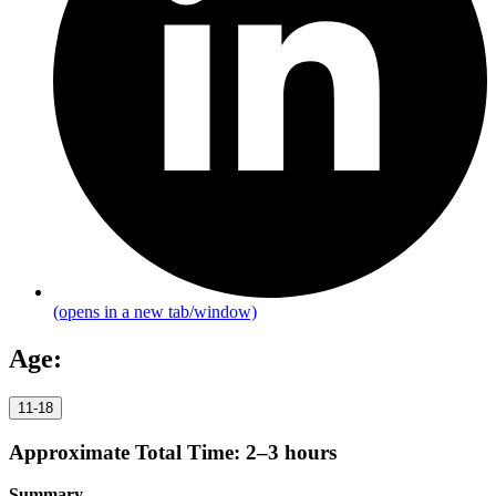
(opens in a new tab/window)
Age:
11-18
Approximate Total Time:
2–3 hours
Summary