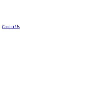
Contact Us