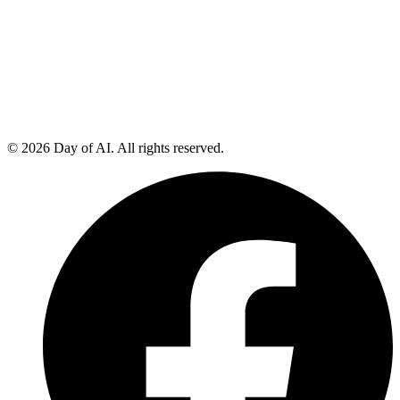
© 2026 Day of AI. All rights reserved.