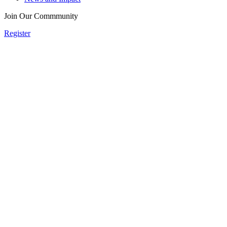
Join Our Commmunity
Register