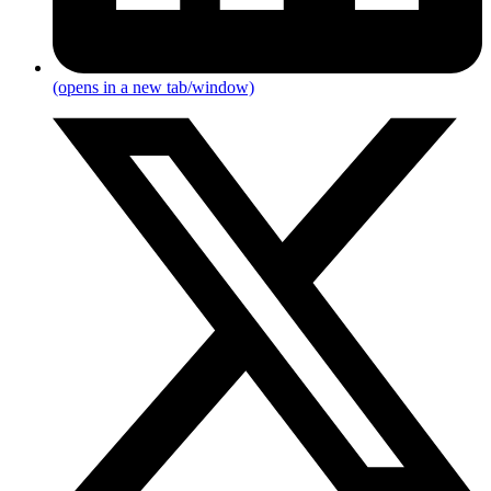
(opens in a new tab/window)