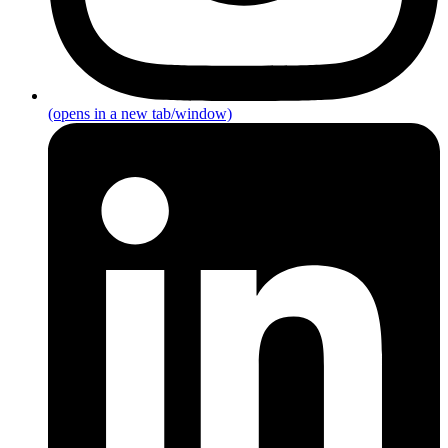
(opens in a new tab/window)