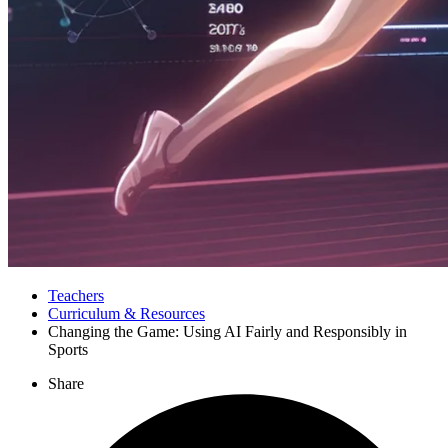
Teachers
Curriculum & Resources
Changing the Game: Using AI Fairly and Responsibly in
Sports
Share