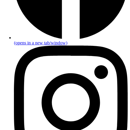
(opens in a new tab/window)