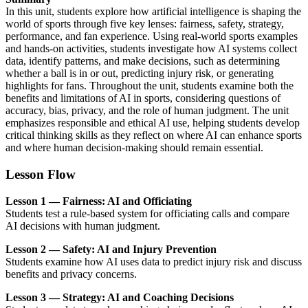
In this unit, students explore how artificial intelligence is shaping the
world of sports through five key lenses: fairness, safety, strategy,
performance, and fan experience. Using real-world sports examples
and hands-on activities, students investigate how AI systems collect
data, identify patterns, and make decisions, such as determining
whether a ball is in or out, predicting injury risk, or generating
highlights for fans. Throughout the unit, students examine both the
benefits and limitations of AI in sports, considering questions of
accuracy, bias, privacy, and the role of human judgment. The unit
emphasizes responsible and ethical AI use, helping students develop
critical thinking skills as they reflect on where AI can enhance sports
and where human decision-making should remain essential.
Lesson Flow
Lesson 1 — Fairness: AI and Officiating
Students test a rule-based system for officiating calls and compare
AI decisions with human judgment.
Lesson 2 — Safety: AI and Injury Prevention
Students examine how AI uses data to predict injury risk and discuss
benefits and privacy concerns.
Lesson 3 — Strategy: AI and Coaching Decisions