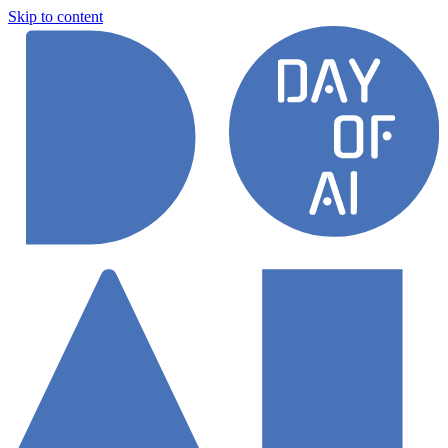
Skip to content