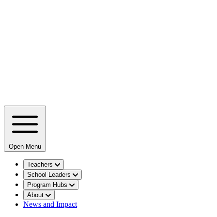
Open Menu
Teachers
School Leaders
Program Hubs
About
News and Impact