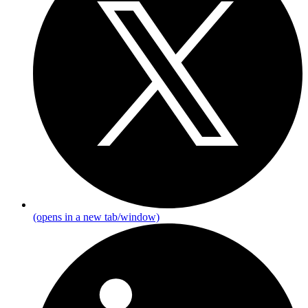
(opens in a new tab/window)