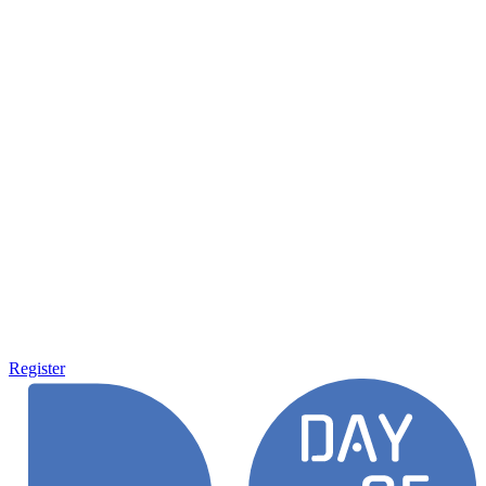
Register