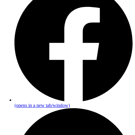
(opens in a new tab/window)