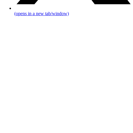
(opens in a new tab/window)