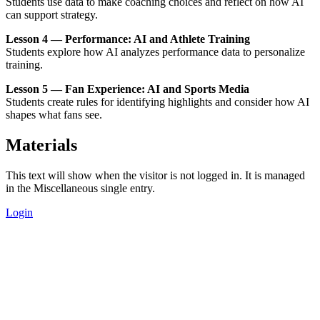
Students use data to make coaching choices and reflect on how AI
can support strategy.
Lesson 4 — Performance: AI and Athlete Training
Students explore how AI analyzes performance data to personalize
training.
Lesson 5 — Fan Experience: AI and Sports Media
Students create rules for identifying highlights and consider how AI
shapes what fans see.
Materials
This text will show when the visitor is not logged in. It is managed
in the Miscellaneous single entry.
Login