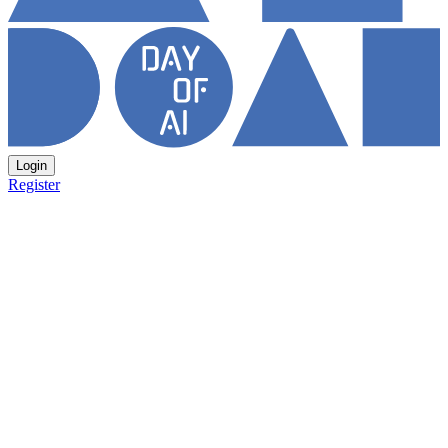
Login
Register