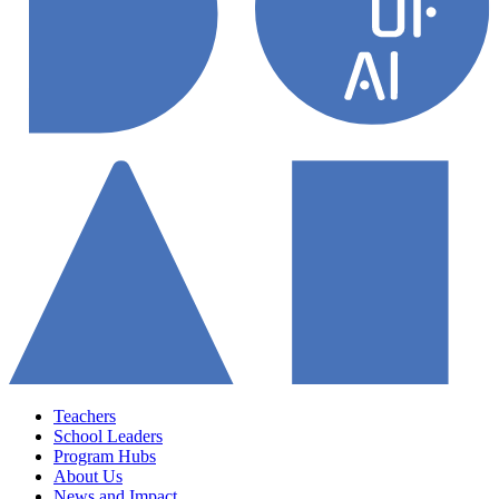
Teachers
School Leaders
Program Hubs
About Us
News and Impact